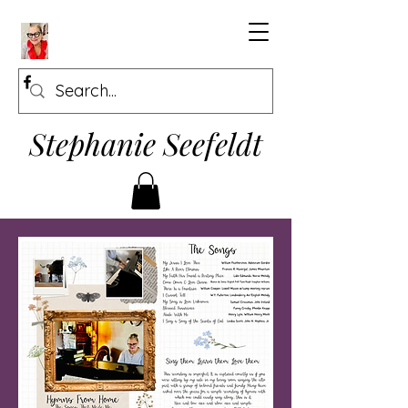
Stephanie Seefeldt