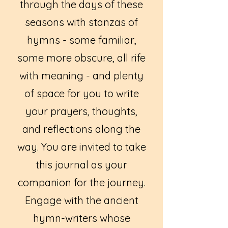
through the days of these
seasons with stanzas of
hymns - some familiar,
some more obscure, all rife
with meaning - and plenty
of space for you to write
your prayers, thoughts,
and reflections along the
way. You are invited to take
this journal as your
companion for the journey.
Engage with the ancient
hymn-writers whose