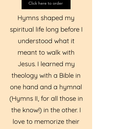
Click here to order
Hymns shaped my
spiritual life long before I
understood what it
meant to walk with
Jesus. I learned my
theology with a Bible in
one hand and a hymnal
(Hymns II, for all those in
the know!) in the other. I
love to memorize their