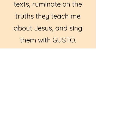
texts, ruminate on the
truths they teach me
about Jesus, and sing
them with GUSTO.
So, I made a thing. A
simple journal for
'praying the hymns'. This
first edition contains 50
stanzas from well known
hymns - and a few that
are a bit more obscure -