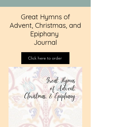
Great Hymns of
Advent, Christmas, and
Epiphany
Journal
Click here to order