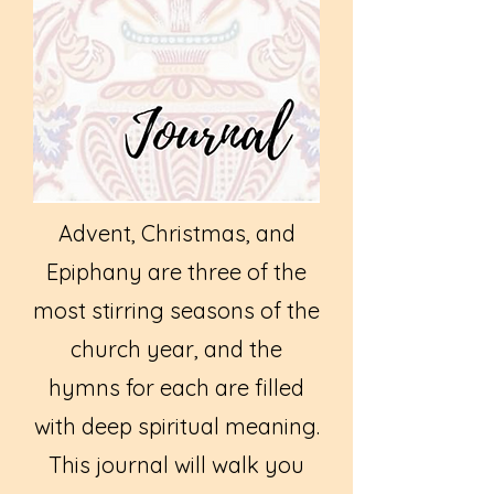
Advent, Christmas, and
Epiphany are three of the
most stirring seasons of the
church year, and the
hymns for each are filled
with deep spiritual meaning.
This journal will walk you