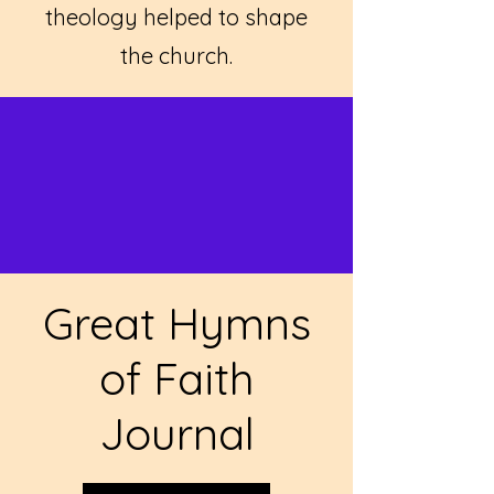
theology helped to shape
the church.
Great Hymns
of Faith
Journal